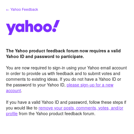
Skip
← Yahoo Feedback
to
content
The Yahoo product feedback forum now requires a valid
Yahoo ID and password to participate.
You are now required to sign-in using your Yahoo email account
in order to provide us with feedback and to submit votes and
comments to existing ideas. If you do not have a Yahoo ID or
the password to your Yahoo ID,
please sign-up for a new
account
.
If you have a valid Yahoo ID and password, follow these steps if
you would like to
remove your posts, comments, votes, and/or
profile
from the Yahoo product feedback forum.