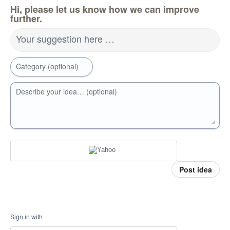
Hi, please let us know how we can improve
further.
Your suggestion here …
Category (optional)
Describe your idea… (optional)
Post idea
Sign in with