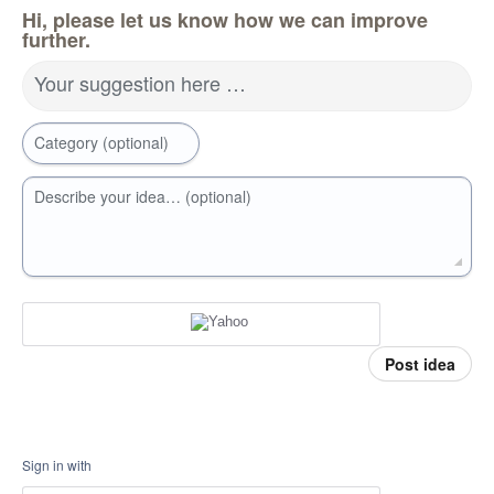
Hi, please let us know how we can improve
further.
Your suggestion here …
Category (optional)
Describe your idea… (optional)
Post idea
Sign in with