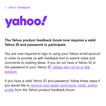
Skip
← Yahoo Feedback
to
content
The Yahoo product feedback forum now requires a valid
Yahoo ID and password to participate.
You are now required to sign-in using your Yahoo email account
in order to provide us with feedback and to submit votes and
comments to existing ideas. If you do not have a Yahoo ID or
the password to your Yahoo ID,
please sign-up for a new
account
.
If you have a valid Yahoo ID and password, follow these steps if
you would like to
remove your posts, comments, votes, and/or
profile
from the Yahoo product feedback forum.