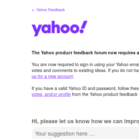
Skip
← Yahoo Feedback
to
content
The Yahoo product feedback forum now requires a 
You are now required to sign-in using your Yahoo email
votes and comments to existing ideas. If you do not h
up for a new account
.
If you have a valid Yahoo ID and password, follow these
votes, and/or profile
from the Yahoo product feedback 
Hi, please let us know how we can impro
Your suggestion here …