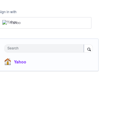
Sign in with
Yahoo
Search
Yahoo