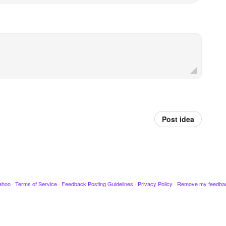
Post idea
ahoo
·
Terms of Service
·
Feedback Posting Guidelines
·
Privacy Policy
·
Remove my feedba