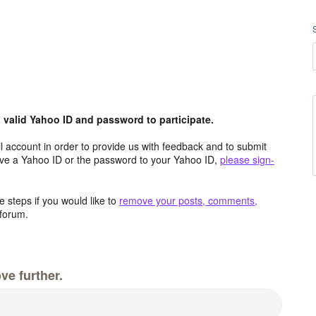
valid Yahoo ID and password to participate.
 account in order to provide us with feedback and to submit
ave a Yahoo ID or the password to your Yahoo ID,
please sign-
 steps if you would like to
remove your posts, comments,
forum.
ve further.