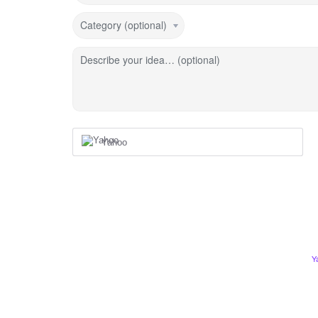
Category (optional)
Describe your idea… (optional)
Yahoo
Y