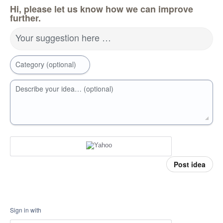
Hi, please let us know how we can improve
further.
Your suggestion here …
Category (optional)
Describe your idea… (optional)
Post idea
Sign in with