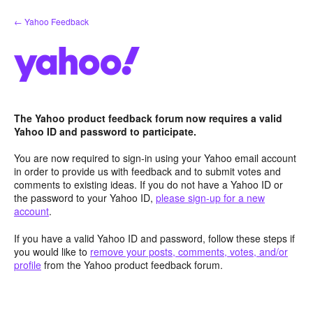
Skip
← Yahoo Feedback
to
content
The Yahoo product feedback forum now requires a valid
Yahoo ID and password to participate.
You are now required to sign-in using your Yahoo email account
in order to provide us with feedback and to submit votes and
comments to existing ideas. If you do not have a Yahoo ID or
the password to your Yahoo ID,
please sign-up for a new
account
.
If you have a valid Yahoo ID and password, follow these steps if
you would like to
remove your posts, comments, votes, and/or
profile
from the Yahoo product feedback forum.