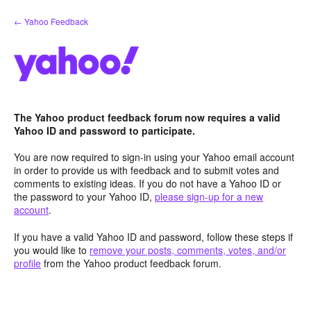
Skip
← Yahoo Feedback
to
content
The Yahoo product feedback forum now requires a valid
Yahoo ID and password to participate.
You are now required to sign-in using your Yahoo email account
in order to provide us with feedback and to submit votes and
comments to existing ideas. If you do not have a Yahoo ID or
the password to your Yahoo ID,
please sign-up for a new
account
.
If you have a valid Yahoo ID and password, follow these steps if
you would like to
remove your posts, comments, votes, and/or
profile
from the Yahoo product feedback forum.