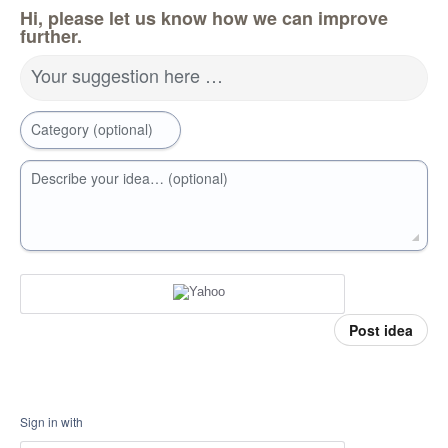
Hi, please let us know how we can improve
further.
Your suggestion here …
Category (optional)
Describe your idea… (optional)
Post idea
Sign in with