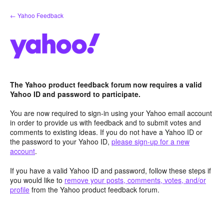
Skip
← Yahoo Feedback
to
content
The Yahoo product feedback forum now requires a valid
Yahoo ID and password to participate.
You are now required to sign-in using your Yahoo email account
in order to provide us with feedback and to submit votes and
comments to existing ideas. If you do not have a Yahoo ID or
the password to your Yahoo ID,
please sign-up for a new
account
.
If you have a valid Yahoo ID and password, follow these steps if
you would like to
remove your posts, comments, votes, and/or
profile
from the Yahoo product feedback forum.