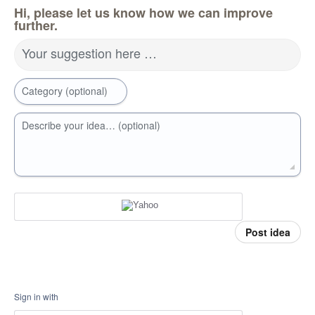
Hi, please let us know how we can improve
further.
Your suggestion here …
Category (optional)
Describe your idea… (optional)
Post idea
Sign in with