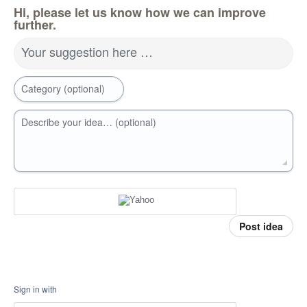
Hi, please let us know how we can improve
further.
Your suggestion here …
Category (optional)
Describe your idea… (optional)
Post idea
Sign in with