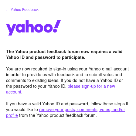
Skip
← Yahoo Feedback
to
content
The Yahoo product feedback forum now requires a valid
Yahoo ID and password to participate.
You are now required to sign-in using your Yahoo email account
in order to provide us with feedback and to submit votes and
comments to existing ideas. If you do not have a Yahoo ID or
the password to your Yahoo ID,
please sign-up for a new
account
.
If you have a valid Yahoo ID and password, follow these steps if
you would like to
remove your posts, comments, votes, and/or
profile
from the Yahoo product feedback forum.