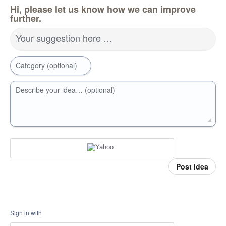
Hi, please let us know how we can improve
further.
Your suggestion here …
Category (optional)
Describe your idea… (optional)
Post idea
Sign in with