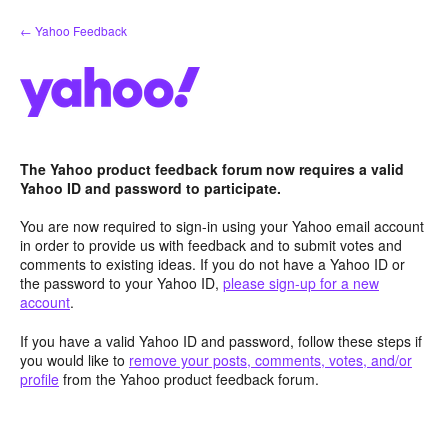
Skip
← Yahoo Feedback
to
content
The Yahoo product feedback forum now requires a valid
Yahoo ID and password to participate.
You are now required to sign-in using your Yahoo email account
in order to provide us with feedback and to submit votes and
comments to existing ideas. If you do not have a Yahoo ID or
the password to your Yahoo ID,
please sign-up for a new
account
.
If you have a valid Yahoo ID and password, follow these steps if
you would like to
remove your posts, comments, votes, and/or
profile
from the Yahoo product feedback forum.