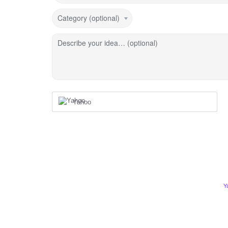
Category (optional)
Describe your idea… (optional)
Yahoo
Y