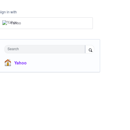
Sign in with
Yahoo
Search
Yahoo