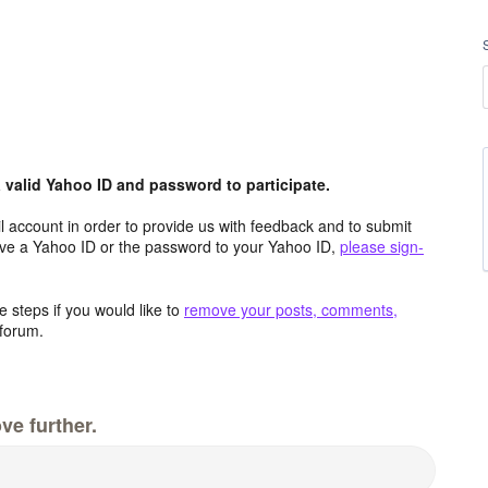
valid Yahoo ID and password to participate.
 account in order to provide us with feedback and to submit
ave a Yahoo ID or the password to your Yahoo ID,
please sign-
 steps if you would like to
remove your posts, comments,
forum.
ve further.