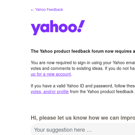
Skip
← Yahoo Feedback
to
content
The Yahoo product feedback forum now requires a 
You are now required to sign-in using your Yahoo email
votes and comments to existing ideas. If you do not h
up for a new account
.
If you have a valid Yahoo ID and password, follow these
votes, and/or profile
from the Yahoo product feedback 
Hi, please let us know how we can impro
Your suggestion here …