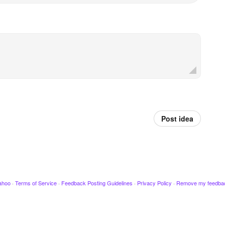
Post idea
ahoo
·
Terms of Service
·
Feedback Posting Guidelines
·
Privacy Policy
·
Remove my feedba