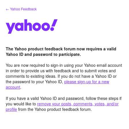
Skip
← Yahoo Feedback
to
content
The Yahoo product feedback forum now requires a valid
Yahoo ID and password to participate.
You are now required to sign-in using your Yahoo email account
in order to provide us with feedback and to submit votes and
comments to existing ideas. If you do not have a Yahoo ID or
the password to your Yahoo ID,
please sign-up for a new
account
.
If you have a valid Yahoo ID and password, follow these steps if
you would like to
remove your posts, comments, votes, and/or
profile
from the Yahoo product feedback forum.