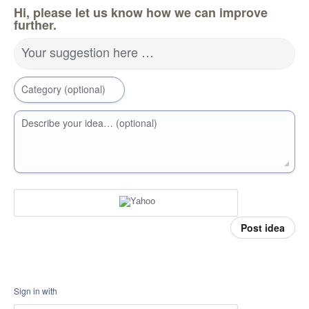
Hi, please let us know how we can improve
further.
Your suggestion here …
Category (optional)
Describe your idea… (optional)
Post idea
Sign in with