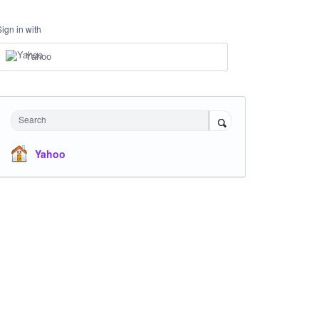
Sign in with
Yahoo
Search
Yahoo