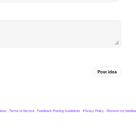
Post idea
ahoo
·
Terms of Service
·
Feedback Posting Guidelines
·
Privacy Policy
·
Remove my feedba