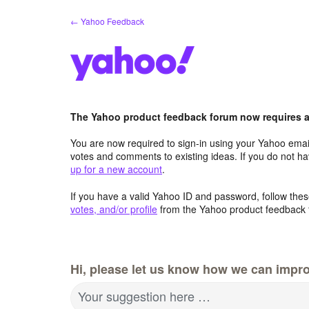
Skip
← Yahoo Feedback
to
content
The Yahoo product feedback forum now requires a 
You are now required to sign-in using your Yahoo email
votes and comments to existing ideas. If you do not h
up for a new account
.
If you have a valid Yahoo ID and password, follow these
votes, and/or profile
from the Yahoo product feedback 
Hi, please let us know how we can impro
Your suggestion here …