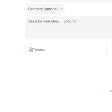
Category (optional)
Describe your idea… (optional)
Yahoo
Y