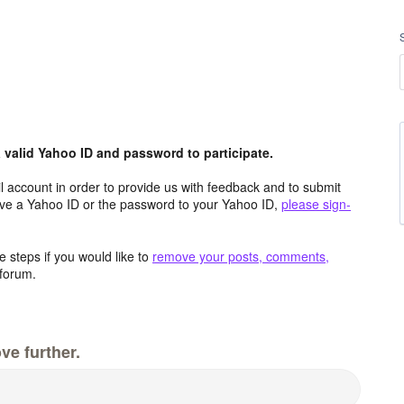
valid Yahoo ID and password to participate.
 account in order to provide us with feedback and to submit
ave a Yahoo ID or the password to your Yahoo ID,
please sign-
 steps if you would like to
remove your posts, comments,
forum.
ve further.