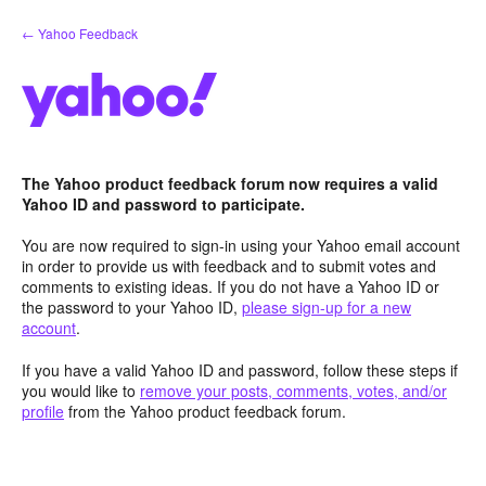
Skip
← Yahoo Feedback
to
content
The Yahoo product feedback forum now requires a valid
Yahoo ID and password to participate.
You are now required to sign-in using your Yahoo email account
in order to provide us with feedback and to submit votes and
comments to existing ideas. If you do not have a Yahoo ID or
the password to your Yahoo ID,
please sign-up for a new
account
.
If you have a valid Yahoo ID and password, follow these steps if
you would like to
remove your posts, comments, votes, and/or
profile
from the Yahoo product feedback forum.