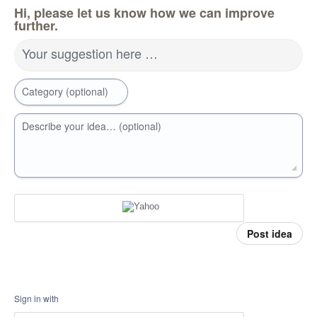
Hi, please let us know how we can improve
further.
Your suggestion here …
Category (optional)
Describe your idea… (optional)
Post idea
Sign in with