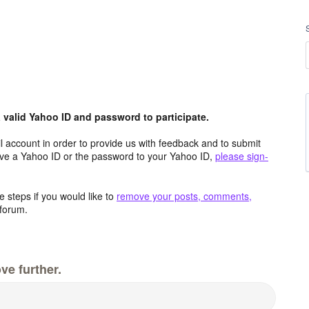
valid Yahoo ID and password to participate.
 account in order to provide us with feedback and to submit
ave a Yahoo ID or the password to your Yahoo ID,
please sign-
 steps if you would like to
remove your posts, comments,
forum.
ve further.