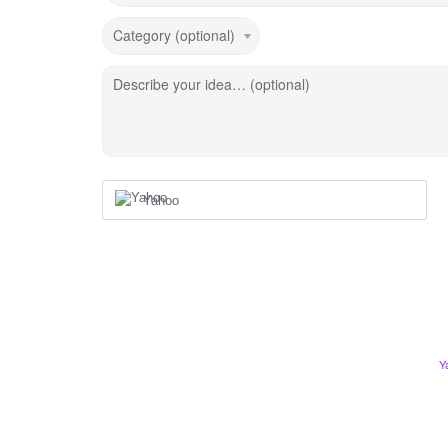
Category (optional)
Describe your idea… (optional)
Yahoo
Y