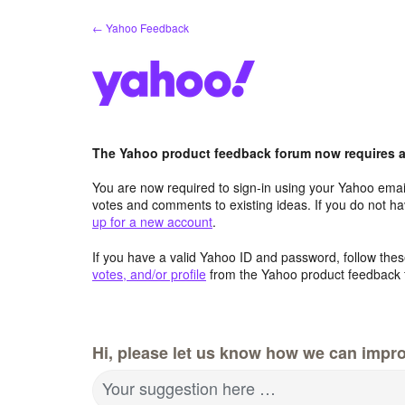
Skip
← Yahoo Feedback
to
content
The Yahoo product feedback forum now requires a 
You are now required to sign-in using your Yahoo email
votes and comments to existing ideas. If you do not h
up for a new account
.
If you have a valid Yahoo ID and password, follow these
votes, and/or profile
from the Yahoo product feedback 
Hi, please let us know how we can impro
Your suggestion here …