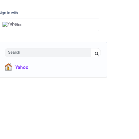
Sign in with
Yahoo
Search
Yahoo