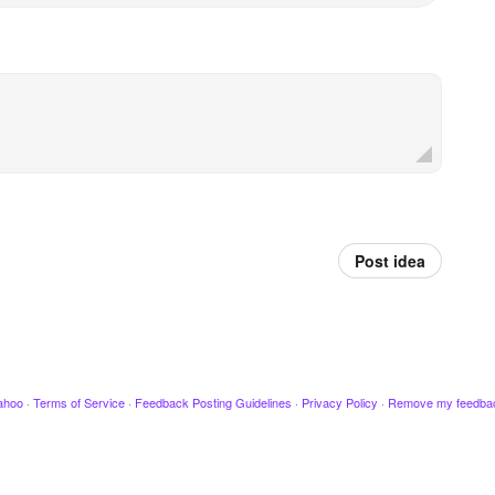
Post idea
ahoo
·
Terms of Service
·
Feedback Posting Guidelines
·
Privacy Policy
·
Remove my feedba