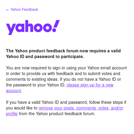
Skip
← Yahoo Feedback
to
content
The Yahoo product feedback forum now requires a valid
Yahoo ID and password to participate.
You are now required to sign-in using your Yahoo email account
in order to provide us with feedback and to submit votes and
comments to existing ideas. If you do not have a Yahoo ID or
the password to your Yahoo ID,
please sign-up for a new
account
.
If you have a valid Yahoo ID and password, follow these steps if
you would like to
remove your posts, comments, votes, and/or
profile
from the Yahoo product feedback forum.