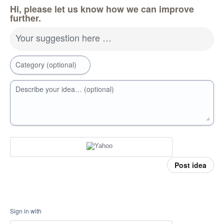
Hi, please let us know how we can improve
further.
Your suggestion here …
Category (optional)
Describe your idea… (optional)
Post idea
Sign in with