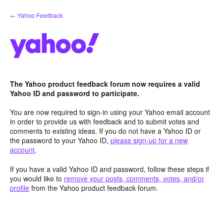
Skip
← Yahoo Feedback
to
content
The Yahoo product feedback forum now requires a valid
Yahoo ID and password to participate.
You are now required to sign-in using your Yahoo email account
in order to provide us with feedback and to submit votes and
comments to existing ideas. If you do not have a Yahoo ID or
the password to your Yahoo ID,
please sign-up for a new
account
.
If you have a valid Yahoo ID and password, follow these steps if
you would like to
remove your posts, comments, votes, and/or
profile
from the Yahoo product feedback forum.