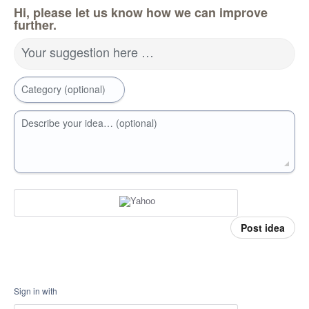
Hi, please let us know how we can improve
further.
Your suggestion here …
Category (optional)
Describe your idea… (optional)
Post idea
Sign in with