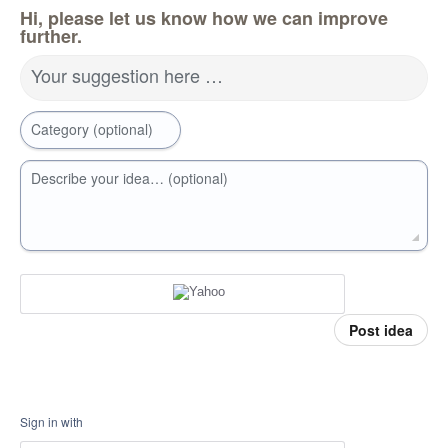
Hi, please let us know how we can improve
further.
Your suggestion here …
Category (optional)
Describe your idea… (optional)
Post idea
Sign in with