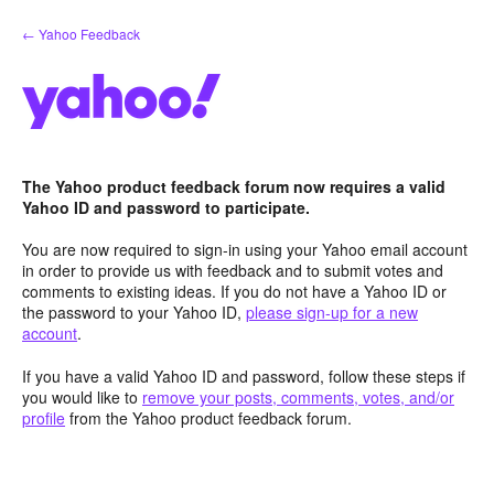
Skip
← Yahoo Feedback
to
content
The Yahoo product feedback forum now requires a valid
Yahoo ID and password to participate.
You are now required to sign-in using your Yahoo email account
in order to provide us with feedback and to submit votes and
comments to existing ideas. If you do not have a Yahoo ID or
the password to your Yahoo ID,
please sign-up for a new
account
.
If you have a valid Yahoo ID and password, follow these steps if
you would like to
remove your posts, comments, votes, and/or
profile
from the Yahoo product feedback forum.