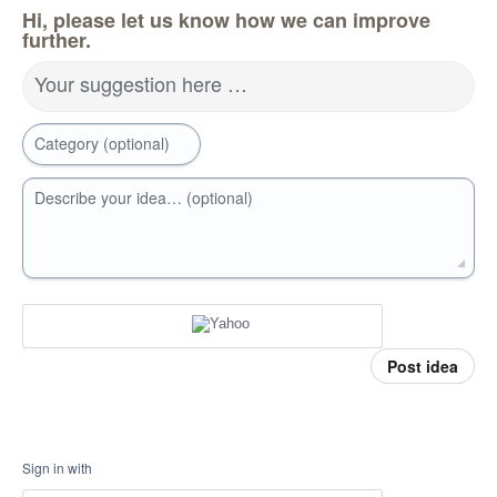
Hi, please let us know how we can improve
further.
Your suggestion here …
Category (optional)
Describe your idea… (optional)
Post idea
Sign in with