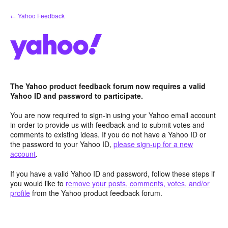
Skip
← Yahoo Feedback
to
content
The Yahoo product feedback forum now requires a valid
Yahoo ID and password to participate.
You are now required to sign-in using your Yahoo email account
in order to provide us with feedback and to submit votes and
comments to existing ideas. If you do not have a Yahoo ID or
the password to your Yahoo ID,
please sign-up for a new
account
.
If you have a valid Yahoo ID and password, follow these steps if
you would like to
remove your posts, comments, votes, and/or
profile
from the Yahoo product feedback forum.