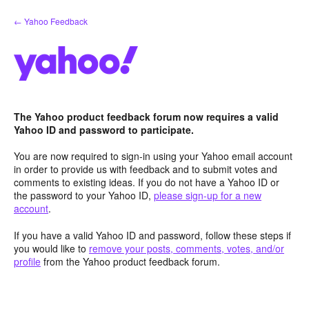
Skip
← Yahoo Feedback
to
content
The Yahoo product feedback forum now requires a valid
Yahoo ID and password to participate.
You are now required to sign-in using your Yahoo email account
in order to provide us with feedback and to submit votes and
comments to existing ideas. If you do not have a Yahoo ID or
the password to your Yahoo ID,
please sign-up for a new
account
.
If you have a valid Yahoo ID and password, follow these steps if
you would like to
remove your posts, comments, votes, and/or
profile
from the Yahoo product feedback forum.