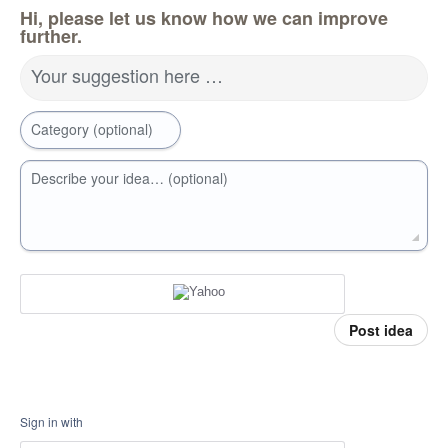
Hi, please let us know how we can improve
further.
Your suggestion here …
Category (optional)
Describe your idea… (optional)
Post idea
Sign in with