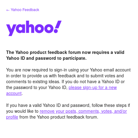
Skip
← Yahoo Feedback
to
content
The Yahoo product feedback forum now requires a valid
Yahoo ID and password to participate.
You are now required to sign-in using your Yahoo email account
in order to provide us with feedback and to submit votes and
comments to existing ideas. If you do not have a Yahoo ID or
the password to your Yahoo ID,
please sign-up for a new
account
.
If you have a valid Yahoo ID and password, follow these steps if
you would like to
remove your posts, comments, votes, and/or
profile
from the Yahoo product feedback forum.