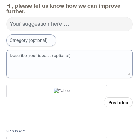
Hi, please let us know how we can improve
further.
Your suggestion here …
Category (optional)
Describe your idea… (optional)
Post idea
Sign in with