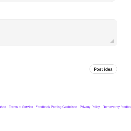
Post idea
ahoo
·
Terms of Service
·
Feedback Posting Guidelines
·
Privacy Policy
·
Remove my feedba