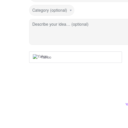
Category (optional)
Describe your idea… (optional)
Yahoo
Y