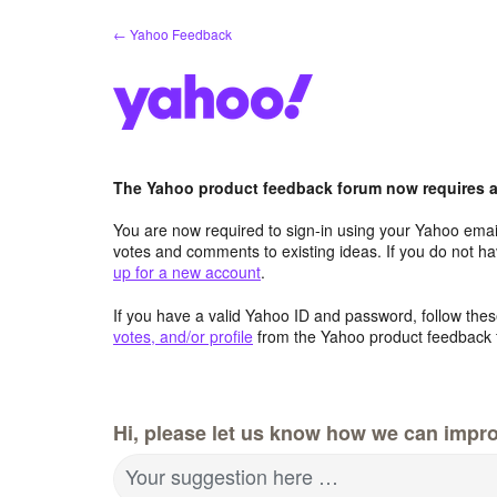
Skip
← Yahoo Feedback
to
content
The Yahoo product feedback forum now requires a 
You are now required to sign-in using your Yahoo email
votes and comments to existing ideas. If you do not h
up for a new account
.
If you have a valid Yahoo ID and password, follow these
votes, and/or profile
from the Yahoo product feedback 
Hi, please let us know how we can impro
Your suggestion here …