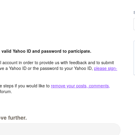
valid Yahoo ID and password to participate.
 account in order to provide us with feedback and to submit
ave a Yahoo ID or the password to your Yahoo ID,
please sign-
 steps if you would like to
remove your posts, comments,
forum.
ve further.