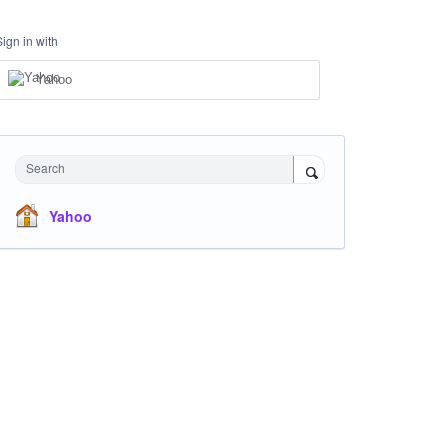
Sign in with
Yahoo
Search
Yahoo