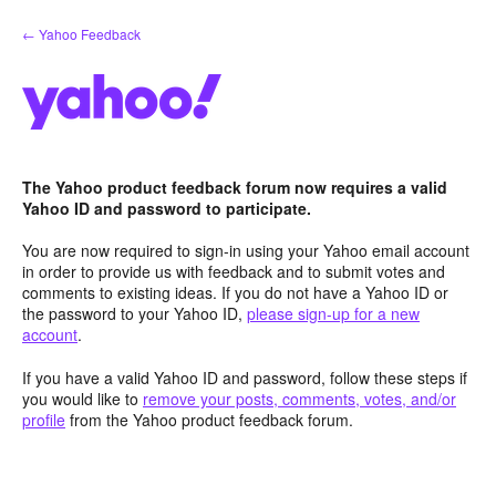
Skip
← Yahoo Feedback
to
content
The Yahoo product feedback forum now requires a valid
Yahoo ID and password to participate.
You are now required to sign-in using your Yahoo email account
in order to provide us with feedback and to submit votes and
comments to existing ideas. If you do not have a Yahoo ID or
the password to your Yahoo ID,
please sign-up for a new
account
.
If you have a valid Yahoo ID and password, follow these steps if
you would like to
remove your posts, comments, votes, and/or
profile
from the Yahoo product feedback forum.