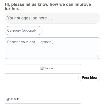
Hi, please let us know how we can improve
further.
Your suggestion here …
Category (optional)
Describe your idea… (optional)
Post idea
Sign in with