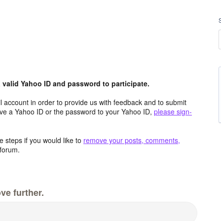
valid Yahoo ID and password to participate.
 account in order to provide us with feedback and to submit
ave a Yahoo ID or the password to your Yahoo ID,
please sign-
 steps if you would like to
remove your posts, comments,
forum.
ve further.