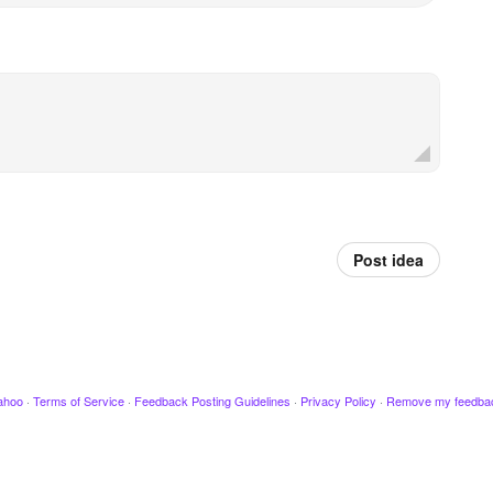
Post idea
ahoo
·
Terms of Service
·
Feedback Posting Guidelines
·
Privacy Policy
·
Remove my feedba