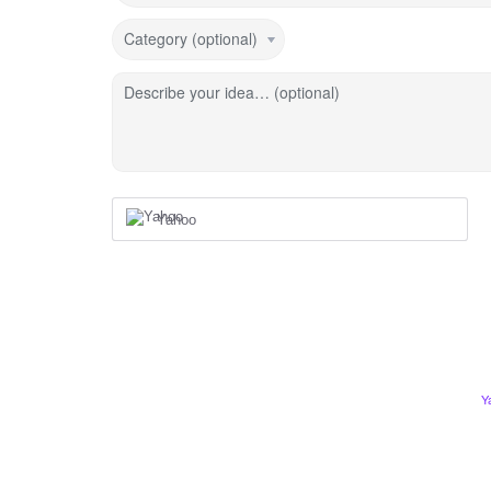
Category (optional)
Describe your idea… (optional)
Yahoo
Y