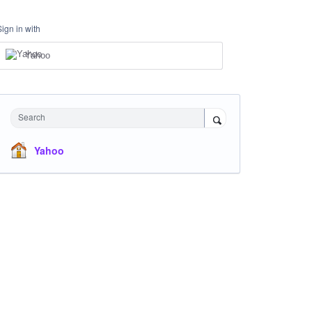
Sign in with
Yahoo
Search
Yahoo