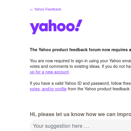
Skip
← Yahoo Feedback
to
content
The Yahoo product feedback forum now requires a 
You are now required to sign-in using your Yahoo email
votes and comments to existing ideas. If you do not h
up for a new account
.
If you have a valid Yahoo ID and password, follow these
votes, and/or profile
from the Yahoo product feedback 
Hi, please let us know how we can impro
Your suggestion here …