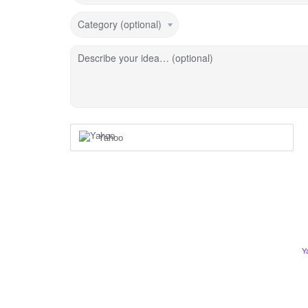
Category (optional)
Describe your idea… (optional)
Yahoo
Y