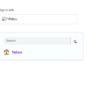
Sign in with
Yahoo
Search
Yahoo