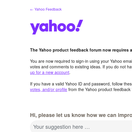
Skip
← Yahoo Feedback
to
content
The Yahoo product feedback forum now requires a 
You are now required to sign-in using your Yahoo email
votes and comments to existing ideas. If you do not h
up for a new account
.
If you have a valid Yahoo ID and password, follow these
votes, and/or profile
from the Yahoo product feedback 
Hi, please let us know how we can impro
Your suggestion here …