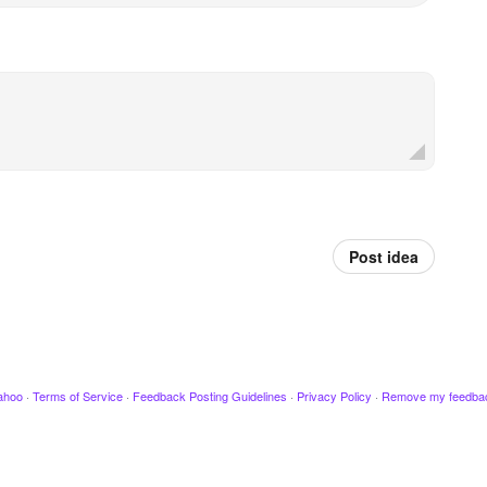
Post idea
ahoo
·
Terms of Service
·
Feedback Posting Guidelines
·
Privacy Policy
·
Remove my feedba