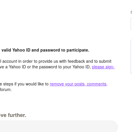
valid Yahoo ID and password to participate.
 account in order to provide us with feedback and to submit
ave a Yahoo ID or the password to your Yahoo ID,
please sign-
 steps if you would like to
remove your posts, comments,
forum.
ve further.