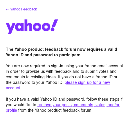
Skip
← Yahoo Feedback
to
content
The Yahoo product feedback forum now requires a valid
Yahoo ID and password to participate.
You are now required to sign-in using your Yahoo email account
in order to provide us with feedback and to submit votes and
comments to existing ideas. If you do not have a Yahoo ID or
the password to your Yahoo ID,
please sign-up for a new
account
.
If you have a valid Yahoo ID and password, follow these steps if
you would like to
remove your posts, comments, votes, and/or
profile
from the Yahoo product feedback forum.