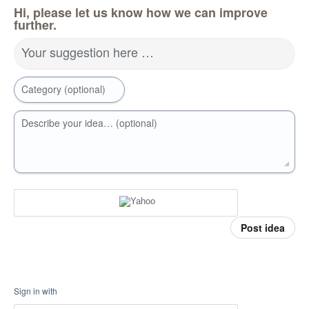
Hi, please let us know how we can improve
further.
Your suggestion here …
Category (optional)
Describe your idea… (optional)
Post idea
Sign in with