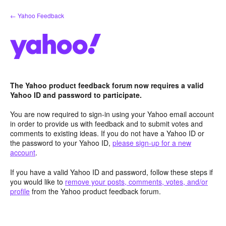
Skip
← Yahoo Feedback
to
content
The Yahoo product feedback forum now requires a valid
Yahoo ID and password to participate.
You are now required to sign-in using your Yahoo email account
in order to provide us with feedback and to submit votes and
comments to existing ideas. If you do not have a Yahoo ID or
the password to your Yahoo ID,
please sign-up for a new
account
.
If you have a valid Yahoo ID and password, follow these steps if
you would like to
remove your posts, comments, votes, and/or
profile
from the Yahoo product feedback forum.