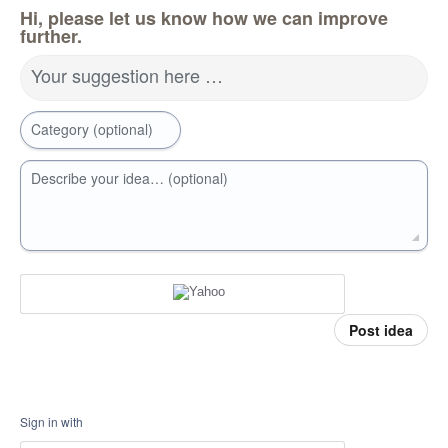
Hi, please let us know how we can improve
further.
Your suggestion here …
Category (optional)
Describe your idea… (optional)
Post idea
Sign in with