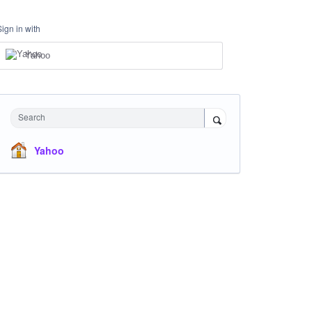
Sign in with
Yahoo
Search
Yahoo