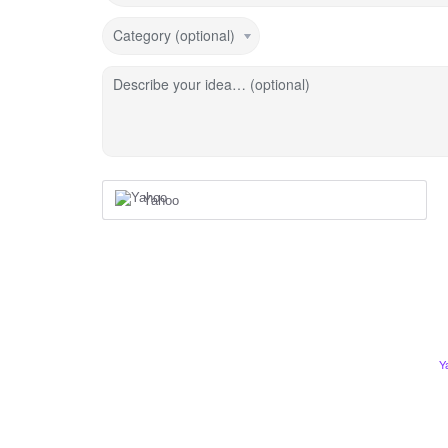
Category (optional)
Describe your idea… (optional)
Yahoo
Y