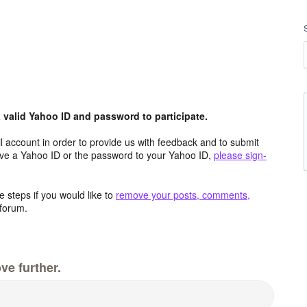
valid Yahoo ID and password to participate.
 account in order to provide us with feedback and to submit
ave a Yahoo ID or the password to your Yahoo ID,
please sign-
 steps if you would like to
remove your posts, comments,
forum.
ve further.