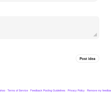
Post idea
ahoo
·
Terms of Service
·
Feedback Posting Guidelines
·
Privacy Policy
·
Remove my feedba