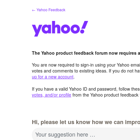
Skip
← Yahoo Feedback
to
content
The Yahoo product feedback forum now requires a 
You are now required to sign-in using your Yahoo email
votes and comments to existing ideas. If you do not h
up for a new account
.
If you have a valid Yahoo ID and password, follow these
votes, and/or profile
from the Yahoo product feedback 
Hi, please let us know how we can impro
Your suggestion here …