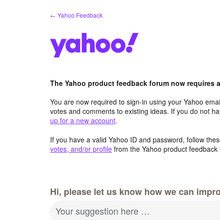
Skip
← Yahoo Feedback
to
content
The Yahoo product feedback forum now requires a 
You are now required to sign-in using your Yahoo email
votes and comments to existing ideas. If you do not h
up for a new account
.
If you have a valid Yahoo ID and password, follow these
votes, and/or profile
from the Yahoo product feedback 
Hi, please let us know how we can impro
Your suggestion here …