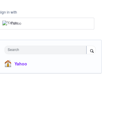
Sign in with
Yahoo
Search
Yahoo