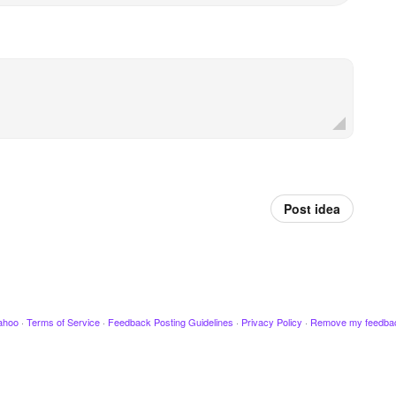
Post idea
ahoo
·
Terms of Service
·
Feedback Posting Guidelines
·
Privacy Policy
·
Remove my feedba