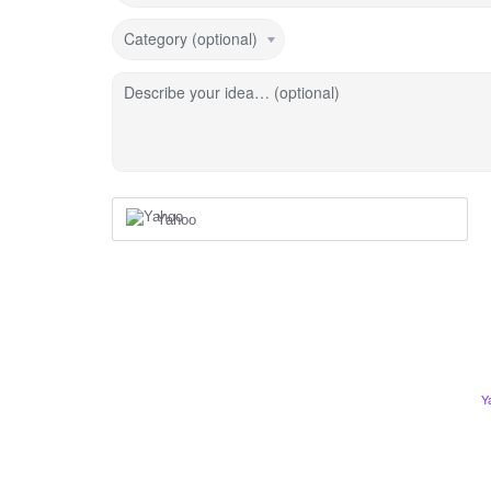
Category (optional)
Describe your idea… (optional)
Yahoo
Y