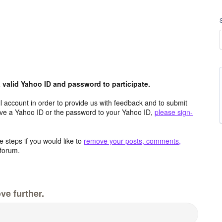
valid Yahoo ID and password to participate.
 account in order to provide us with feedback and to submit
ave a Yahoo ID or the password to your Yahoo ID,
please sign-
 steps if you would like to
remove your posts, comments,
forum.
ve further.