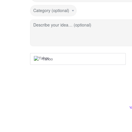
Category (optional)
Describe your idea… (optional)
Yahoo
Y