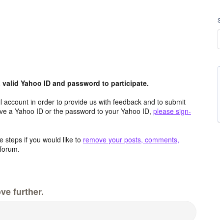
valid Yahoo ID and password to participate.
 account in order to provide us with feedback and to submit
ave a Yahoo ID or the password to your Yahoo ID,
please sign-
 steps if you would like to
remove your posts, comments,
forum.
ve further.