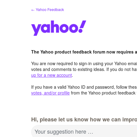
Skip
← Yahoo Feedback
to
content
The Yahoo product feedback forum now requires a 
You are now required to sign-in using your Yahoo email
votes and comments to existing ideas. If you do not h
up for a new account
.
If you have a valid Yahoo ID and password, follow these
votes, and/or profile
from the Yahoo product feedback 
Hi, please let us know how we can impro
Your suggestion here …