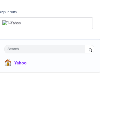
Sign in with
Yahoo
Search
Yahoo