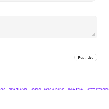
Post idea
ahoo
·
Terms of Service
·
Feedback Posting Guidelines
·
Privacy Policy
·
Remove my feedba