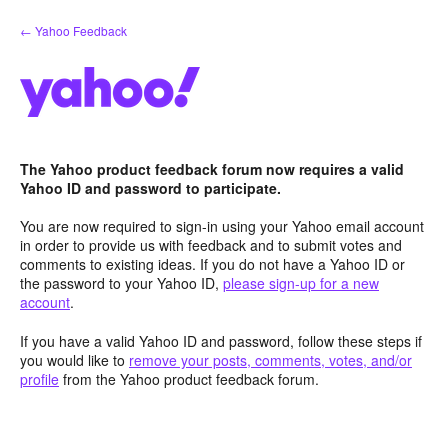
Skip
← Yahoo Feedback
to
content
The Yahoo product feedback forum now requires a valid
Yahoo ID and password to participate.
You are now required to sign-in using your Yahoo email account
in order to provide us with feedback and to submit votes and
comments to existing ideas. If you do not have a Yahoo ID or
the password to your Yahoo ID,
please sign-up for a new
account
.
If you have a valid Yahoo ID and password, follow these steps if
you would like to
remove your posts, comments, votes, and/or
profile
from the Yahoo product feedback forum.