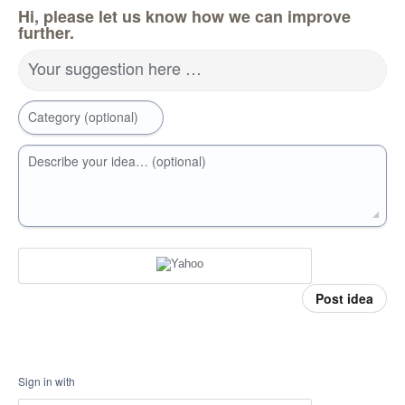
Hi, please let us know how we can improve
further.
Your suggestion here …
Category (optional)
Describe your idea… (optional)
Post idea
Sign in with