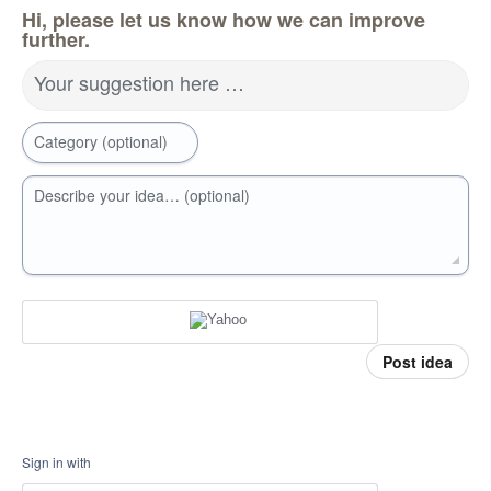
Hi, please let us know how we can improve
further.
Your suggestion here …
Category (optional)
Describe your idea… (optional)
Post idea
Sign in with