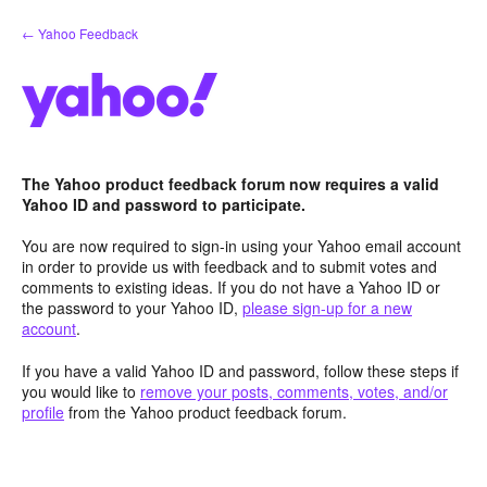
Skip
← Yahoo Feedback
to
content
The Yahoo product feedback forum now requires a valid
Yahoo ID and password to participate.
You are now required to sign-in using your Yahoo email account
in order to provide us with feedback and to submit votes and
comments to existing ideas. If you do not have a Yahoo ID or
the password to your Yahoo ID,
please sign-up for a new
account
.
If you have a valid Yahoo ID and password, follow these steps if
you would like to
remove your posts, comments, votes, and/or
profile
from the Yahoo product feedback forum.