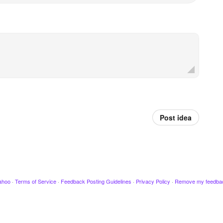
Post idea
ahoo
·
Terms of Service
·
Feedback Posting Guidelines
·
Privacy Policy
·
Remove my feedba