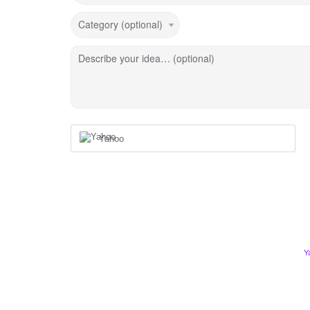
Category (optional)
Describe your idea… (optional)
Yahoo
Y