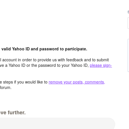
valid Yahoo ID and password to participate.
 account in order to provide us with feedback and to submit
ave a Yahoo ID or the password to your Yahoo ID,
please sign-
 steps if you would like to
remove your posts, comments,
forum.
ve further.