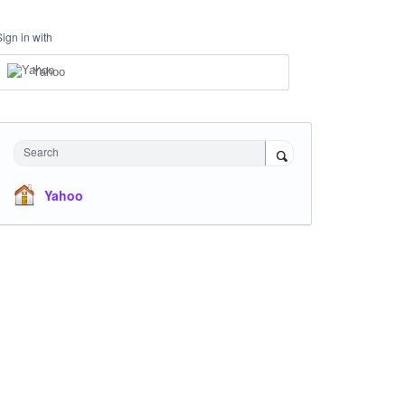
Sign in with
Yahoo
Search
Yahoo