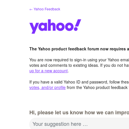
Skip
← Yahoo Feedback
to
content
The Yahoo product feedback forum now requires a 
You are now required to sign-in using your Yahoo email
votes and comments to existing ideas. If you do not h
up for a new account
.
If you have a valid Yahoo ID and password, follow these
votes, and/or profile
from the Yahoo product feedback 
Hi, please let us know how we can impro
Your suggestion here …