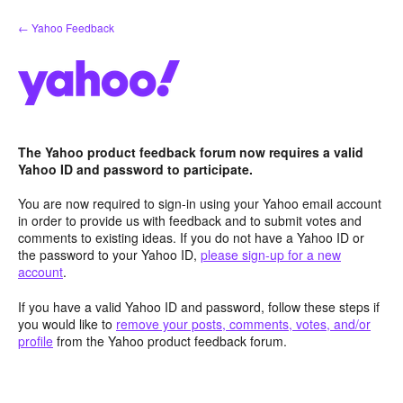
Skip
← Yahoo Feedback
to
content
The Yahoo product feedback forum now requires a valid
Yahoo ID and password to participate.
You are now required to sign-in using your Yahoo email account
in order to provide us with feedback and to submit votes and
comments to existing ideas. If you do not have a Yahoo ID or
the password to your Yahoo ID,
please sign-up for a new
account
.
If you have a valid Yahoo ID and password, follow these steps if
you would like to
remove your posts, comments, votes, and/or
profile
from the Yahoo product feedback forum.