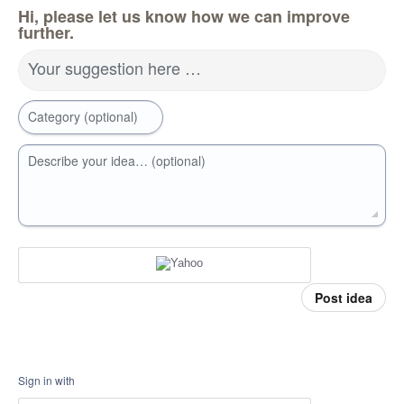
Hi, please let us know how we can improve
further.
Your suggestion here …
Category (optional)
Describe your idea… (optional)
Post idea
Sign in with