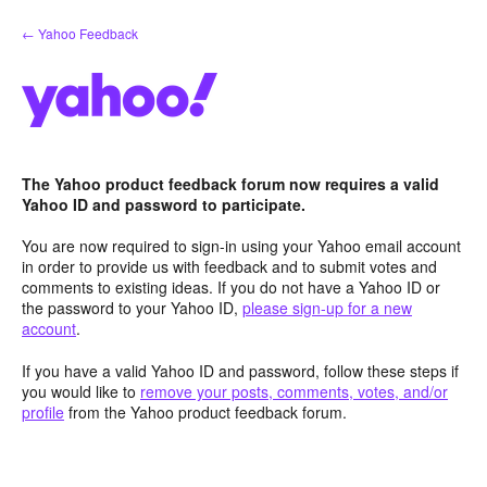
Skip
← Yahoo Feedback
to
content
The Yahoo product feedback forum now requires a valid
Yahoo ID and password to participate.
You are now required to sign-in using your Yahoo email account
in order to provide us with feedback and to submit votes and
comments to existing ideas. If you do not have a Yahoo ID or
the password to your Yahoo ID,
please sign-up for a new
account
.
If you have a valid Yahoo ID and password, follow these steps if
you would like to
remove your posts, comments, votes, and/or
profile
from the Yahoo product feedback forum.