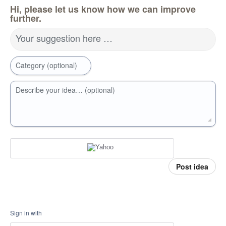
Hi, please let us know how we can improve
further.
Your suggestion here …
Category (optional)
Describe your idea… (optional)
Post idea
Sign in with