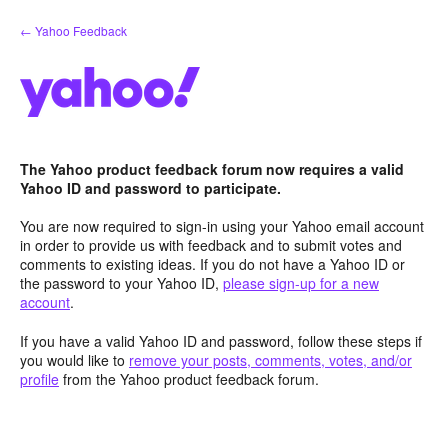
Skip
← Yahoo Feedback
to
content
The Yahoo product feedback forum now requires a valid
Yahoo ID and password to participate.
You are now required to sign-in using your Yahoo email account
in order to provide us with feedback and to submit votes and
comments to existing ideas. If you do not have a Yahoo ID or
the password to your Yahoo ID,
please sign-up for a new
account
.
If you have a valid Yahoo ID and password, follow these steps if
you would like to
remove your posts, comments, votes, and/or
profile
from the Yahoo product feedback forum.