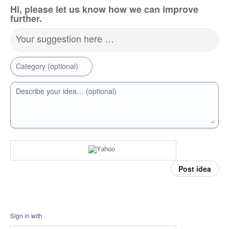
Hi, please let us know how we can improve
further.
Your suggestion here …
Category (optional)
Describe your idea… (optional)
Post idea
Sign in with