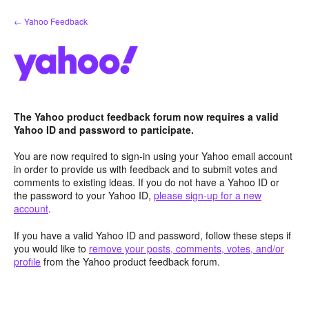
Skip
← Yahoo Feedback
to
content
The Yahoo product feedback forum now requires a valid
Yahoo ID and password to participate.
You are now required to sign-in using your Yahoo email account
in order to provide us with feedback and to submit votes and
comments to existing ideas. If you do not have a Yahoo ID or
the password to your Yahoo ID,
please sign-up for a new
account
.
If you have a valid Yahoo ID and password, follow these steps if
you would like to
remove your posts, comments, votes, and/or
profile
from the Yahoo product feedback forum.