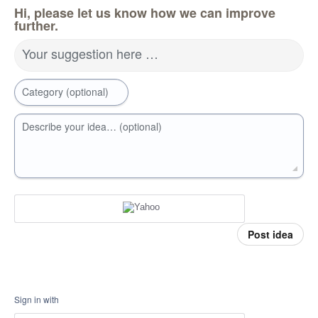
Hi, please let us know how we can improve
further.
Your suggestion here …
Category (optional)
Describe your idea… (optional)
Post idea
Sign in with