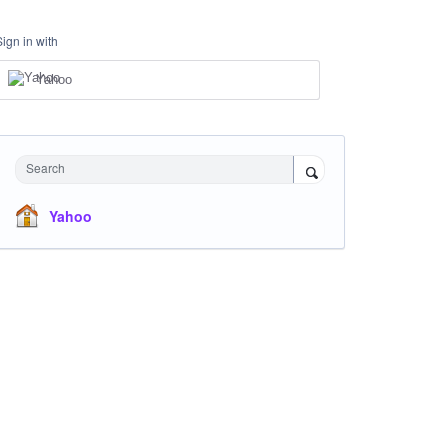
Sign in with
Yahoo
Search
Yahoo