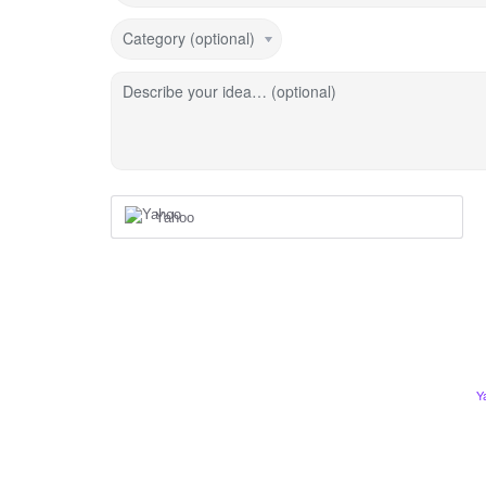
Category (optional)
Describe your idea… (optional)
Yahoo
Y