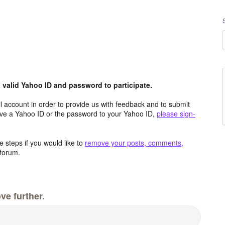
valid Yahoo ID and password to participate.
 account in order to provide us with feedback and to submit
ave a Yahoo ID or the password to your Yahoo ID,
please sign-
 steps if you would like to
remove your posts, comments,
forum.
ve further.