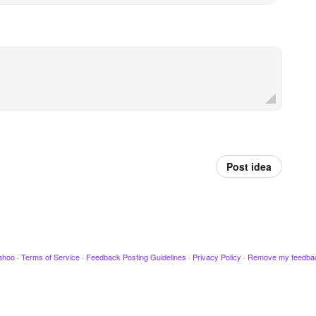
Post idea
ahoo
·
Terms of Service
·
Feedback Posting Guidelines
·
Privacy Policy
·
Remove my feedba