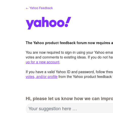
Skip
← Yahoo Feedback
to
content
The Yahoo product feedback forum now requires a 
You are now required to sign-in using your Yahoo email
votes and comments to existing ideas. If you do not h
up for a new account
.
If you have a valid Yahoo ID and password, follow these
votes, and/or profile
from the Yahoo product feedback 
Hi, please let us know how we can impro
Your suggestion here …