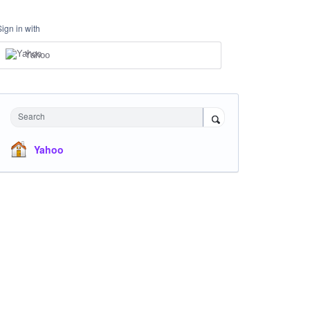
Sign in with
Yahoo
Search
Yahoo