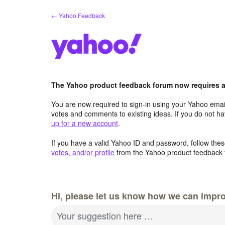
Skip
← Yahoo Feedback
to
content
The Yahoo product feedback forum now requires a 
You are now required to sign-in using your Yahoo email
votes and comments to existing ideas. If you do not h
up for a new account
.
If you have a valid Yahoo ID and password, follow these
votes, and/or profile
from the Yahoo product feedback 
Hi, please let us know how we can impro
Your suggestion here …