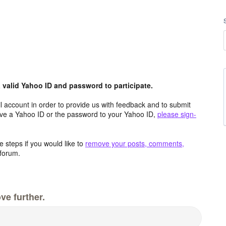
valid Yahoo ID and password to participate.
 account in order to provide us with feedback and to submit
ave a Yahoo ID or the password to your Yahoo ID,
please sign-
 steps if you would like to
remove your posts, comments,
forum.
ve further.