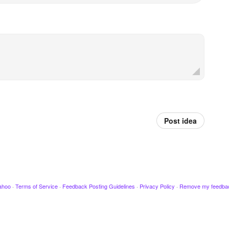
Post idea
ahoo
·
Terms of Service
·
Feedback Posting Guidelines
·
Privacy Policy
·
Remove my feedba