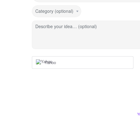
Category (optional)
Describe your idea… (optional)
Yahoo
Y