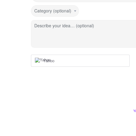
Category (optional)
Describe your idea… (optional)
Yahoo
Y