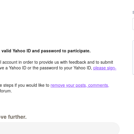
valid Yahoo ID and password to participate.
 account in order to provide us with feedback and to submit
ave a Yahoo ID or the password to your Yahoo ID,
please sign-
 steps if you would like to
remove your posts, comments,
forum.
ve further.