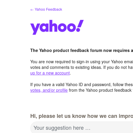
Skip
← Yahoo Feedback
to
content
The Yahoo product feedback forum now requires a 
You are now required to sign-in using your Yahoo email
votes and comments to existing ideas. If you do not h
up for a new account
.
If you have a valid Yahoo ID and password, follow these
votes, and/or profile
from the Yahoo product feedback 
Hi, please let us know how we can impro
Your suggestion here …