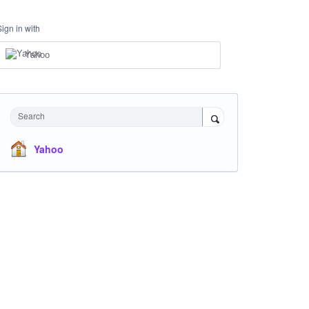
Sign in with
Yahoo
Search
Yahoo