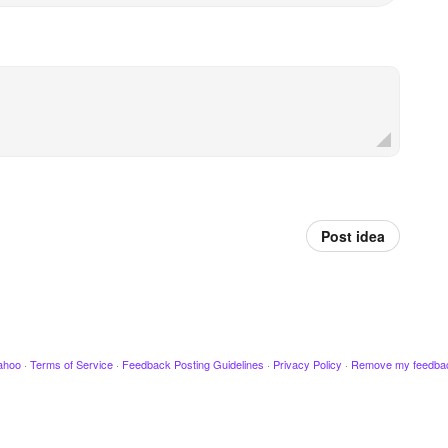
Post idea
ahoo
·
Terms of Service
·
Feedback Posting Guidelines
·
Privacy Policy
·
Remove my feedba