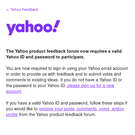
Skip
← Yahoo Feedback
to
content
The Yahoo product feedback forum now requires a valid
Yahoo ID and password to participate.
You are now required to sign-in using your Yahoo email account
in order to provide us with feedback and to submit votes and
comments to existing ideas. If you do not have a Yahoo ID or
the password to your Yahoo ID,
please sign-up for a new
account
.
If you have a valid Yahoo ID and password, follow these steps if
you would like to
remove your posts, comments, votes, and/or
profile
from the Yahoo product feedback forum.