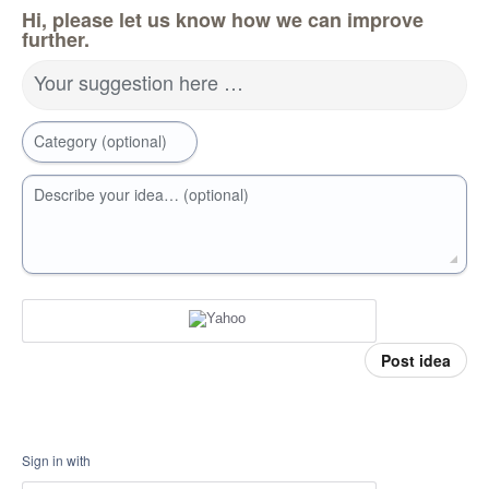
Hi, please let us know how we can improve
further.
Your suggestion here …
Category (optional)
Describe your idea… (optional)
Post idea
Sign in with