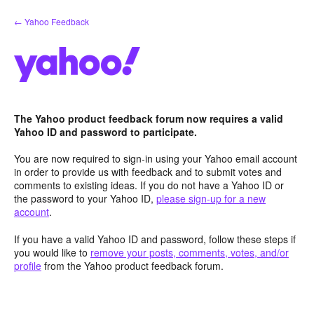
Skip
← Yahoo Feedback
to
content
The Yahoo product feedback forum now requires a valid
Yahoo ID and password to participate.
You are now required to sign-in using your Yahoo email account
in order to provide us with feedback and to submit votes and
comments to existing ideas. If you do not have a Yahoo ID or
the password to your Yahoo ID,
please sign-up for a new
account
.
If you have a valid Yahoo ID and password, follow these steps if
you would like to
remove your posts, comments, votes, and/or
profile
from the Yahoo product feedback forum.