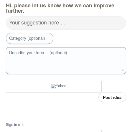
Hi, please let us know how we can improve
further.
Your suggestion here …
Category (optional)
Describe your idea… (optional)
Post idea
Sign in with