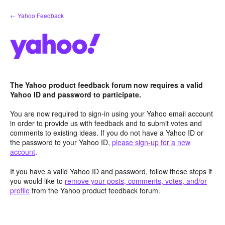
Skip
← Yahoo Feedback
to
content
The Yahoo product feedback forum now requires a valid
Yahoo ID and password to participate.
You are now required to sign-in using your Yahoo email account
in order to provide us with feedback and to submit votes and
comments to existing ideas. If you do not have a Yahoo ID or
the password to your Yahoo ID,
please sign-up for a new
account
.
If you have a valid Yahoo ID and password, follow these steps if
you would like to
remove your posts, comments, votes, and/or
profile
from the Yahoo product feedback forum.