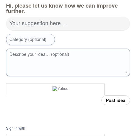
Hi, please let us know how we can improve
further.
Your suggestion here …
Category (optional)
Describe your idea… (optional)
Post idea
Sign in with