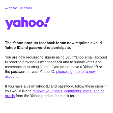
Skip
← Yahoo Feedback
to
content
The Yahoo product feedback forum now requires a valid
Yahoo ID and password to participate.
You are now required to sign-in using your Yahoo email account
in order to provide us with feedback and to submit votes and
comments to existing ideas. If you do not have a Yahoo ID or
the password to your Yahoo ID,
please sign-up for a new
account
.
If you have a valid Yahoo ID and password, follow these steps if
you would like to
remove your posts, comments, votes, and/or
profile
from the Yahoo product feedback forum.