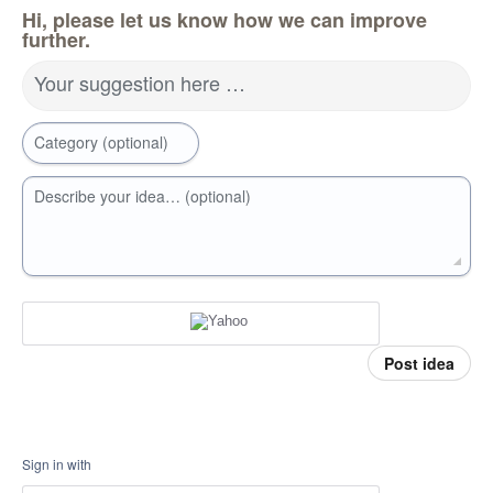
Hi, please let us know how we can improve
further.
Your suggestion here …
Category (optional)
Describe your idea… (optional)
Post idea
Sign in with