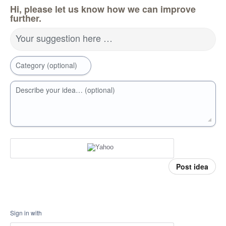
Hi, please let us know how we can improve
further.
Your suggestion here …
Category (optional)
Describe your idea… (optional)
Post idea
Sign in with