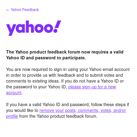
Skip
← Yahoo Feedback
to
content
The Yahoo product feedback forum now requires a valid
Yahoo ID and password to participate.
You are now required to sign-in using your Yahoo email account
in order to provide us with feedback and to submit votes and
comments to existing ideas. If you do not have a Yahoo ID or
the password to your Yahoo ID,
please sign-up for a new
account
.
If you have a valid Yahoo ID and password, follow these steps if
you would like to
remove your posts, comments, votes, and/or
profile
from the Yahoo product feedback forum.