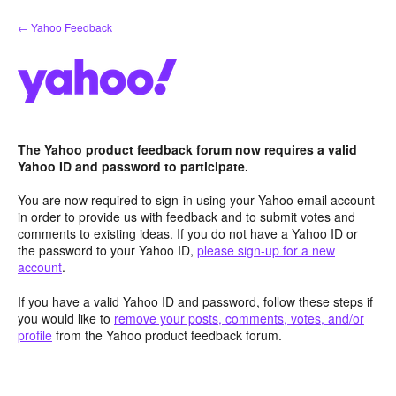
Skip
← Yahoo Feedback
to
content
The Yahoo product feedback forum now requires a valid
Yahoo ID and password to participate.
You are now required to sign-in using your Yahoo email account
in order to provide us with feedback and to submit votes and
comments to existing ideas. If you do not have a Yahoo ID or
the password to your Yahoo ID,
please sign-up for a new
account
.
If you have a valid Yahoo ID and password, follow these steps if
you would like to
remove your posts, comments, votes, and/or
profile
from the Yahoo product feedback forum.