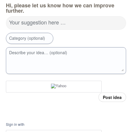
Hi, please let us know how we can improve
further.
Your suggestion here …
Category (optional)
Describe your idea… (optional)
Post idea
Sign in with