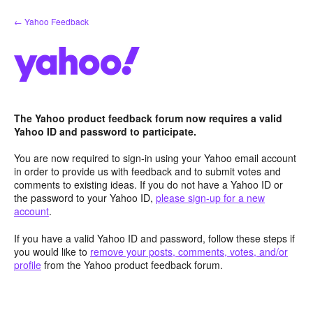
Skip
← Yahoo Feedback
to
content
The Yahoo product feedback forum now requires a valid
Yahoo ID and password to participate.
You are now required to sign-in using your Yahoo email account
in order to provide us with feedback and to submit votes and
comments to existing ideas. If you do not have a Yahoo ID or
the password to your Yahoo ID,
please sign-up for a new
account
.
If you have a valid Yahoo ID and password, follow these steps if
you would like to
remove your posts, comments, votes, and/or
profile
from the Yahoo product feedback forum.