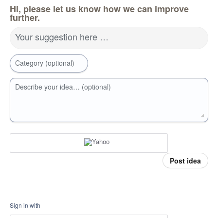
Hi, please let us know how we can improve
further.
Your suggestion here …
Category (optional)
Describe your idea… (optional)
Post idea
Sign in with