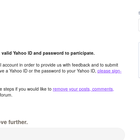
valid Yahoo ID and password to participate.
 account in order to provide us with feedback and to submit
ave a Yahoo ID or the password to your Yahoo ID,
please sign-
 steps if you would like to
remove your posts, comments,
forum.
ve further.