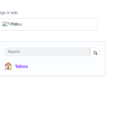
Sign in with
Yahoo
Search
Yahoo