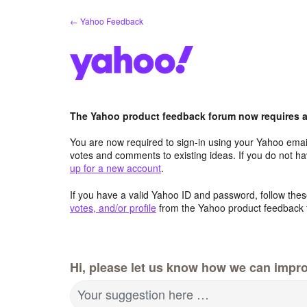
Skip
← Yahoo Feedback
to
content
The Yahoo product feedback forum now requires a 
You are now required to sign-in using your Yahoo email
votes and comments to existing ideas. If you do not h
up for a new account
.
If you have a valid Yahoo ID and password, follow these
votes, and/or profile
from the Yahoo product feedback 
Hi, please let us know how we can impro
Your suggestion here …