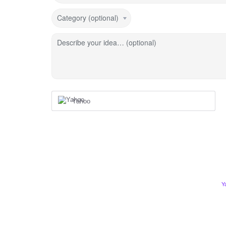
Category (optional)
Describe your idea… (optional)
Yahoo
Y