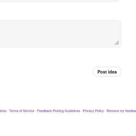
Post idea
ahoo
·
Terms of Service
·
Feedback Posting Guidelines
·
Privacy Policy
·
Remove my feedba