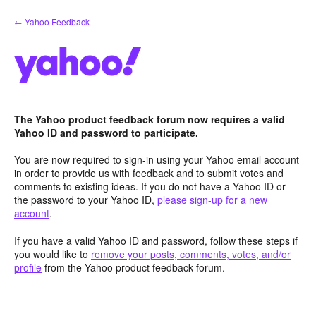
Skip
← Yahoo Feedback
to
content
The Yahoo product feedback forum now requires a valid
Yahoo ID and password to participate.
You are now required to sign-in using your Yahoo email account
in order to provide us with feedback and to submit votes and
comments to existing ideas. If you do not have a Yahoo ID or
the password to your Yahoo ID,
please sign-up for a new
account
.
If you have a valid Yahoo ID and password, follow these steps if
you would like to
remove your posts, comments, votes, and/or
profile
from the Yahoo product feedback forum.