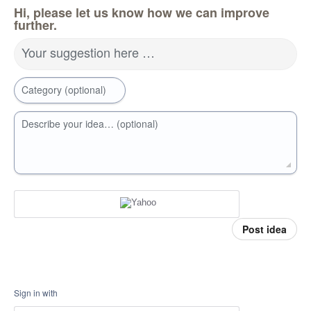
Hi, please let us know how we can improve
further.
Your suggestion here …
Category (optional)
Describe your idea… (optional)
Post idea
Sign in with