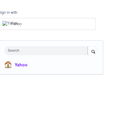
Sign in with
Yahoo
Search
Yahoo