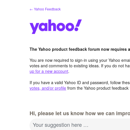
Skip
← Yahoo Feedback
to
content
The Yahoo product feedback forum now requires a 
You are now required to sign-in using your Yahoo email
votes and comments to existing ideas. If you do not h
up for a new account
.
If you have a valid Yahoo ID and password, follow these
votes, and/or profile
from the Yahoo product feedback 
Hi, please let us know how we can impro
Your suggestion here …