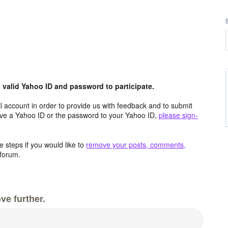
valid Yahoo ID and password to participate.
 account in order to provide us with feedback and to submit
ave a Yahoo ID or the password to your Yahoo ID,
please sign-
 steps if you would like to
remove your posts, comments,
forum.
ve further.