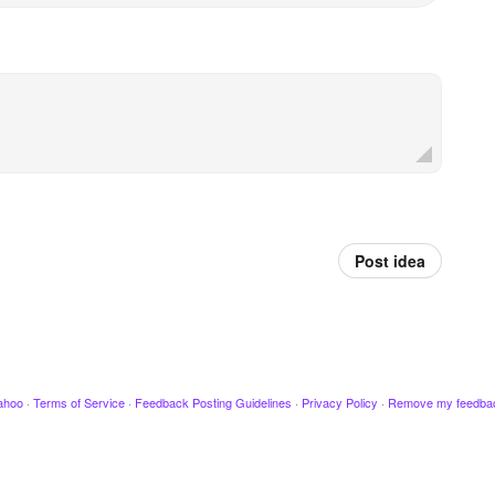
Post idea
ahoo
·
Terms of Service
·
Feedback Posting Guidelines
·
Privacy Policy
·
Remove my feedba