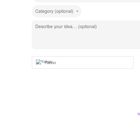
Category (optional)
Describe your idea… (optional)
Yahoo
Y