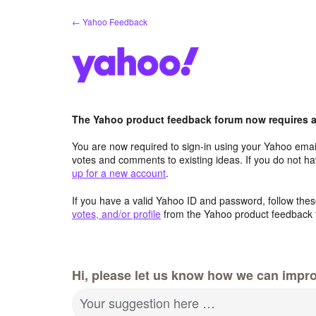
Skip
← Yahoo Feedback
to
content
The Yahoo product feedback forum now requires a 
You are now required to sign-in using your Yahoo email
votes and comments to existing ideas. If you do not h
up for a new account
.
If you have a valid Yahoo ID and password, follow these
votes, and/or profile
from the Yahoo product feedback 
Hi, please let us know how we can impro
Your suggestion here …