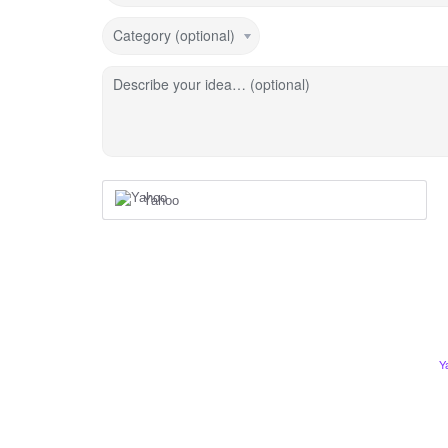
Category (optional)
Describe your idea… (optional)
Yahoo
Y