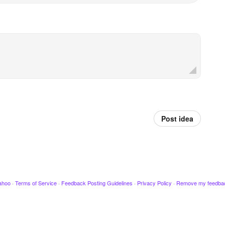
Post idea
ahoo
·
Terms of Service
·
Feedback Posting Guidelines
·
Privacy Policy
·
Remove my feedba