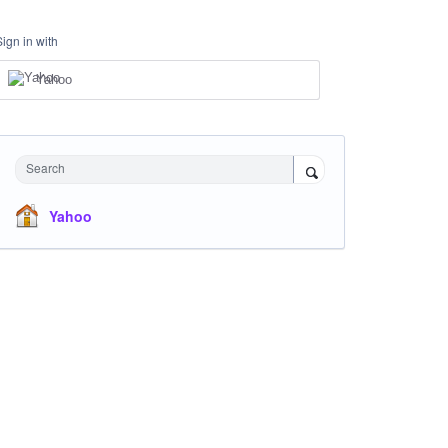
Sign in with
Yahoo
Search
Yahoo