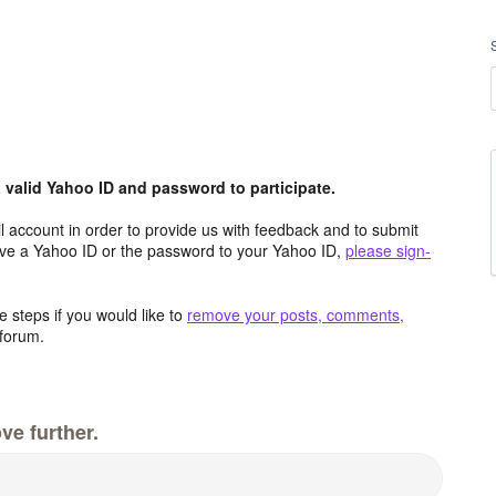
valid Yahoo ID and password to participate.
 account in order to provide us with feedback and to submit
ave a Yahoo ID or the password to your Yahoo ID,
please sign-
 steps if you would like to
remove your posts, comments,
forum.
ve further.