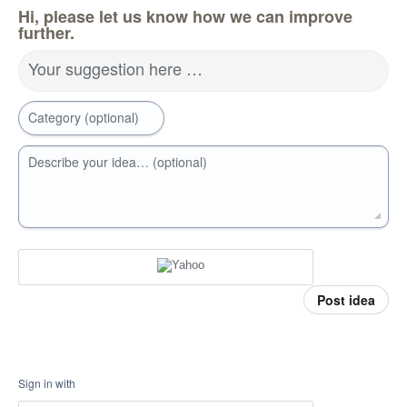
Hi, please let us know how we can improve
further.
Your suggestion here …
Category (optional)
Describe your idea… (optional)
Post idea
Sign in with