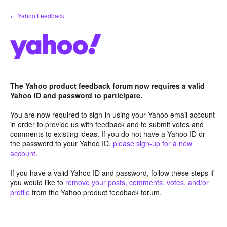
Skip
← Yahoo Feedback
to
content
The Yahoo product feedback forum now requires a valid
Yahoo ID and password to participate.
You are now required to sign-in using your Yahoo email account
in order to provide us with feedback and to submit votes and
comments to existing ideas. If you do not have a Yahoo ID or
the password to your Yahoo ID,
please sign-up for a new
account
.
If you have a valid Yahoo ID and password, follow these steps if
you would like to
remove your posts, comments, votes, and/or
profile
from the Yahoo product feedback forum.